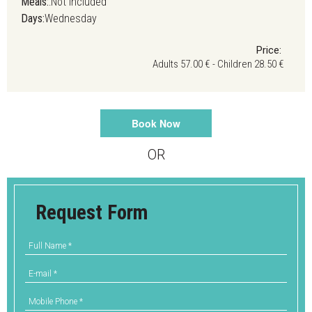
Meals:
:Not Included
Days:
Wednesday
Price:
Adults 57.00 € - Children 28.50 €
Book Now
OR
Request Form
Full Name
*
E-mail
*
Mobile Phone
*