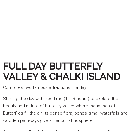
FULL DAY BUTTERFLY
VALLEY & CHALKI ISLAND
Combines two famous attractions in a day!
Starting the day with free time (1-1 ½ hours) to explore the
beauty and nature of Butterfly Valley, where thousands of
Butterflies fill the air. Its dense flora, ponds, small waterfalls and
wooden pathways give a tranquil atmosphere.