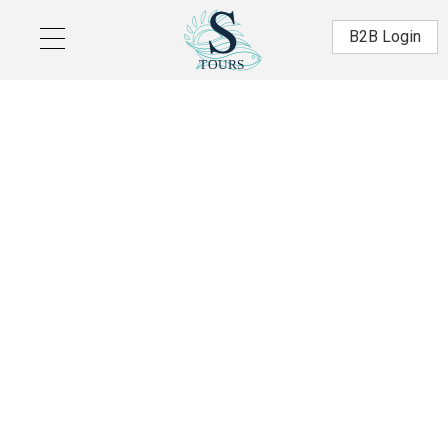
Skip to main content
Β2Β Login