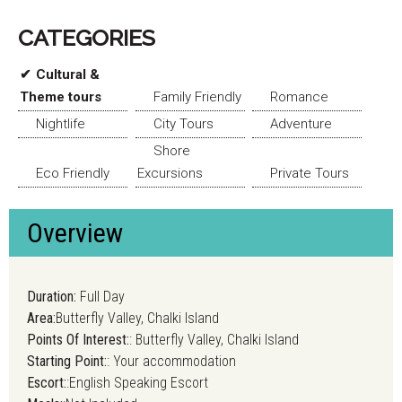
CATEGORIES
Cultural &
Theme tours
Family Friendly
Romance
Nightlife
City Tours
Adventure
Shore
Eco Friendly
Excursions
Private Tours
Overview
Duration:
Full Day
Area:
Butterfly Valley, Chalki Island
Points Of Interest:
: Butterfly Valley, Chalki Island
Starting Point:
: Your accommodation
Escort:
:English Speaking Escort