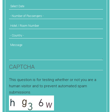
Select Date
Number of Passengers
Hotel / Room Number
Country
Message
CAPTCHA
This question is for testing whether or not you are a
human visitor and to prevent automated spam
submissions.