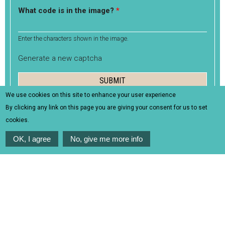
What code is in the image?
*
Enter the characters shown in the image.
Generate a new captcha
We use cookies on this site to enhance your user experience
By clicking any link on this page you are giving your consent for us to set
cookies.
OK, I agree
No, give me more info
Useful info
Itinerary