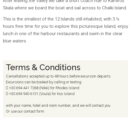
After leaving the Valley we take a short coach ride to Kamiros
Skala where we board the boat and sail across to Chalki Island.
This is the smallest of the 12 Islands still inhabited, with 3 ½
hours free time for you to explore this picturesque Island, enjoy
lunch in one of the harbour restaurants and swim in the clear
blue waters.
Terms & Conditions
Cancellations accepted up to 48 hours before excursion departs.
Excursions can be booked by calling or texting:
+30 694
441 7268 (Nikki) for Rhodes Island
+30 694
940 6151 (Voula) for Kos Island
with your name, hotel and room number, and we will contact you.
Or use our contact form.