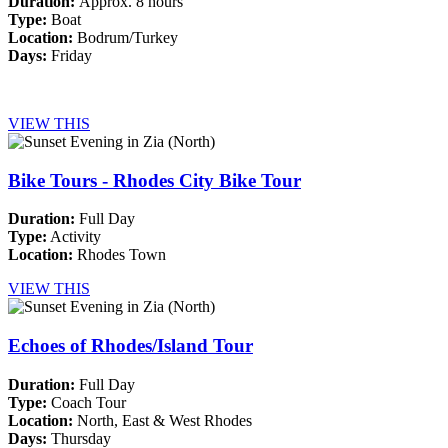
Duration:
Approx. 8 hours
Type:
Boat
Location:
Bodrum/Turkey
Days:
Friday
VIEW THIS
Bike Tours - Rhodes City Bike Tour
Duration:
Full Day
Type:
Activity
Location:
Rhodes Town
VIEW THIS
Echoes of Rhodes/Island Tour
Duration:
Full Day
Type:
Coach Tour
Location:
North, East & West Rhodes
Days:
Thursday