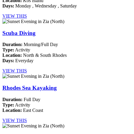
Location:
Kos Island
Days:
Monday , Wednesday , Saturday
VIEW THIS
Scuba Diving
Duration:
Morning/Full Day
Type:
Activity
Location:
North & South Rhodes
Days:
Everyday
VIEW THIS
Rhodes Sea Kayaking
Duration:
Full Day
Type:
Activity
Location:
East Coast
VIEW THIS