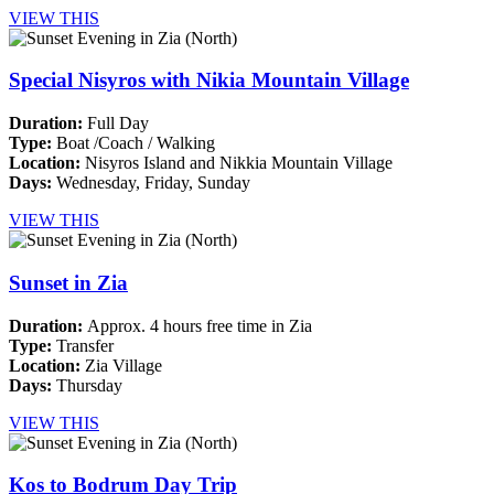
VIEW THIS
Special Nisyros with Nikia Mountain Village
Duration:
Full Day
Type:
Boat /Coach / Walking
Location:
Nisyros Island and Nikkia Mountain Village
Days:
Wednesday,
Friday, Sunday
VIEW THIS
Sunset in Zia
Duration:
Approx. 4 hours free time in Zia
Type:
Transfer
Location:
Zia Village
Days:
Thursday
VIEW THIS
Kos to Bodrum Day Trip