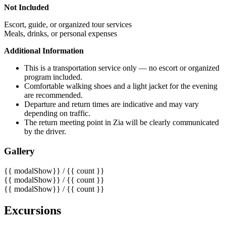
Not Included
Escort, guide, or organized tour services
Meals, drinks, or personal expenses
Additional Information
This is a transportation service only — no escort or organized
program included.
Comfortable walking shoes and a light jacket for the evening
are recommended.
Departure and return times are indicative and may vary
depending on traffic.
The return meeting point in Zia will be clearly communicated
by the driver.
Gallery
{{ modalShow}} / {{ count }}
{{ modalShow}} / {{ count }}
{{ modalShow}} / {{ count }}
Excursions