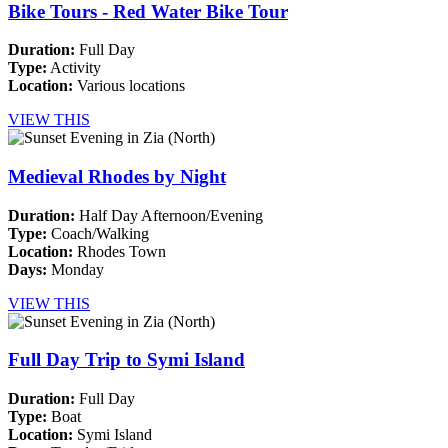
Bike Tours - Red Water Bike Tour
Duration:
Full Day
Type:
Activity
Location:
Various locations
VIEW THIS
Medieval Rhodes by Night
Duration:
Half Day Afternoon/Evening
Type:
Coach/Walking
Location:
Rhodes Town
Days:
Monday
VIEW THIS
Full Day Trip to Symi Island
Duration:
Full Day
Type:
Boat
Location:
Symi Island