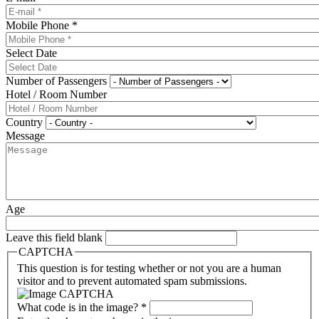
Mobile Phone
*
Select Date
Number of Passengers
Hotel / Room Number
Country
Message
Age
Leave this field blank
CAPTCHA
This question is for testing whether or not you are a human
visitor and to prevent automated spam submissions.
What code is in the image?
*