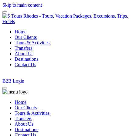
Skip to main content
Home
Our Clients
Tours & Activities
Transfers
About Us
Destinations
Contact Us
Β2Β Login
Home
Our Clients
Tours & Activities
Transfers
About Us
Destinations
Contact Us