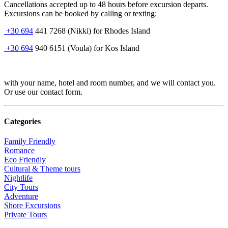
Cancellations accepted up to 48 hours before excursion departs.
Excursions can be booked by calling or texting:
+30 694
441 7268 (Nikki) for Rhodes Island
+30 694
940 6151 (Voula) for Kos Island
with your name, hotel and room number, and we will contact you.
Or use our contact form.
Categories
Family Friendly
Romance
Eco Friendly
Cultural & Theme tours
Nightlife
City Tours
Adventure
Shore Excursions
Private Tours