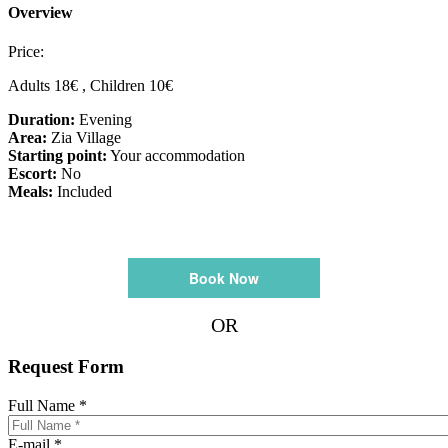
Overview
Price:
Adults 18€ , Children 10€
Duration:
Evening
Area:
Zia Village
Starting point:
Your accommodation
Escort:
No
Meals:
Included
Book Now
OR
Request Form
Full Name
*
E-mail
*