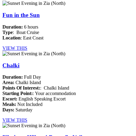
Fun in the Sun
Duration:
6 hours
Type
: Boat Cruise
Location
: East Coast
VIEW THIS
Chalki
Duration:
Full Day
Area:
Chalki Island
Points Of Interest:
: Chalki Island
Starting Point:
: Your accommodation
Escort:
English Speaking Escort
Meals:
Not Included
Days:
Saturday
VIEW THIS