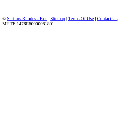
©
S Tours Rhodes - Kos
|
Sitemap
|
Terms Of Use
|
Contact Us
MHTE 1476Ε60000081801