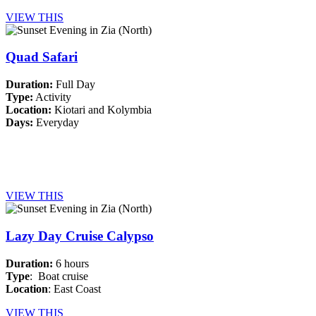
VIEW THIS
Quad Safari
Duration:
Full Day
Type:
Activity
Location:
Kiotari and Kolymbia
Days:
Everyday
VIEW THIS
Lazy Day Cruise Calypso
Duration:
6 hours
Type
: Boat cruise
Location
: East Coast
VIEW THIS