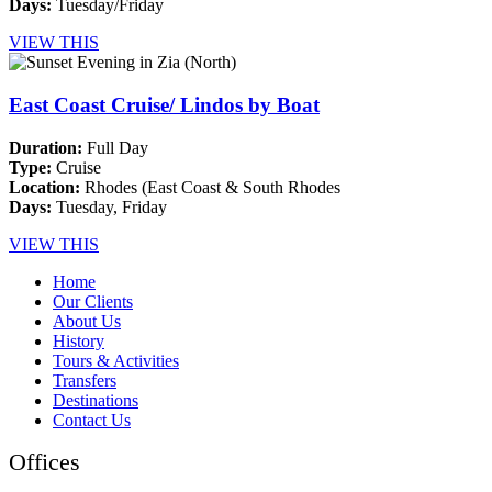
Days:
Tuesday/Friday
VIEW THIS
East Coast Cruise/ Lindos by Boat
Duration:
Full Day
Type:
Cruise
Location:
Rhodes (East Coast & South Rhodes
Days:
Tuesday, Friday
VIEW THIS
Home
Our Clients
About Us
History
Tours & Activities
Transfers
Destinations
Contact Us
Offices