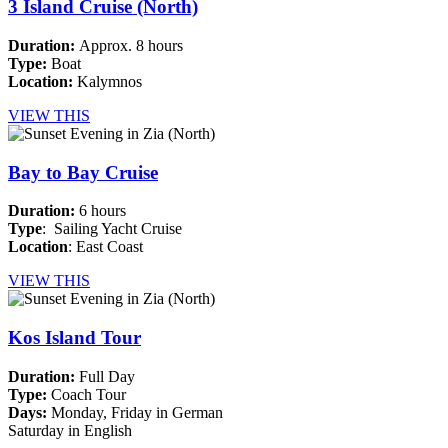
3 Island Cruise (North)
Duration:
Approx. 8 hours
Type:
Boat
Location:
Kalymnos
VIEW THIS
Bay to Bay Cruise
Duration:
6 hours
Type
: Sailing Yacht Cruise
Location
: East Coast
VIEW THIS
Kos Island Tour
Duration:
Full Day
Type:
Coach Tour
Days:
Monday, Friday in German
Saturday in English