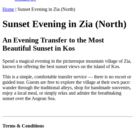
Home
|
Sunset Evening in Zia (North)
Sunset Evening in Zia (North)
An Evening Transfer to the Most
Beautiful Sunset in Kos
Spend a magical evening in the picturesque mountain village of Zia,
known for offering the best sunset views on the island of Kos.
This is a simple, comfortable transfer service — there is no escort or
guided tour. Guests are free to explore the village at their own pace:
wander through the traditional alleys, shop for handmade souvenirs,
enjoy a local meal, or simply relax and admire the breathtaking
sunset over the Aegean Sea.
Terms & Conditions