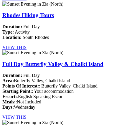
Rhodes Hiking Tours
Duration:
Full Day
Type:
Activity
Location:
South Rhodes
VIEW THIS
Full Day Butterfly Valley & Chalki Island
Duration:
Full Day
Area:
Butterfly Valley, Chalki Island
Points Of Interest:
: Butterfly Valley, Chalki Island
Starting Point:
: Your accommodation
Escort:
:English Speaking Escort
Meals:
:Not Included
Days:
Wednesday
VIEW THIS