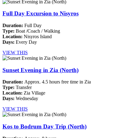
Full Day Excursion to Nisyros
Duration:
Full Day
Type:
Boat /Coach / Walking
Location:
Nisyros Island
Days:
Every Day
VIEW THIS
Sunset Evening in Zia (North)
Duration:
Approx. 4.5 hours free time in Zia
Type:
Transfer
Location:
Zia Village
Days:
Wednesday
VIEW THIS
Kos to Bodrum Day Trip (North)