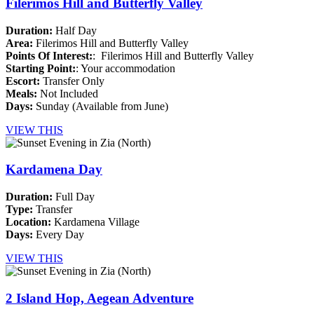
Filerimos Hill and Butterfly Valley
Duration:
Half Day
Area:
Filerimos Hill and Butterfly Valley
Points Of Interest:
: Filerimos Hill and Butterfly Valley
Starting Point:
: Your accommodation
Escort:
Transfer Only
Meals:
Not Included
Days:
Sunday (Available from June)
VIEW THIS
Kardamena Day
Duration:
Full Day
Type:
Transfer
Location:
Kardamena Village
Days:
Every Day
VIEW THIS
2 Island Hop, Aegean Adventure