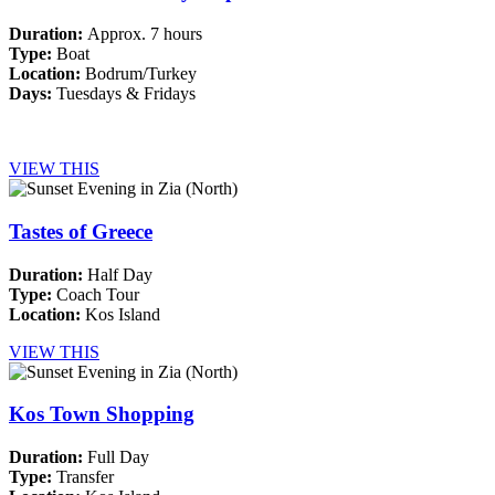
Duration:
Approx. 7 hours
Type:
Boat
Location:
Bodrum/Turkey
Days:
Tuesdays & Fridays
VIEW THIS
Tastes of Greece
Duration:
Half Day
Type:
Coach Tour
Location:
Kos Island
VIEW THIS
Kos Town Shopping
Duration:
Full Day
Type:
Transfer