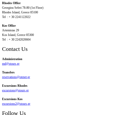
Rhodes Office
Georgiou Seferi 78-80 (1st Floor)
Rhodes Island, Greece 85100
Tel : + 30 2241122022
Kos Office
Artemisias 29
Kos Island, Greece 85300
Tel : + 30 2242020604
Contact Us
Administration
md@stours.gr
Transfers
reservations@otenet.gr
Excursions Rhodes
excursions@stours.gr
Excursions Kos
excursions2@stours.gr
Follow Us