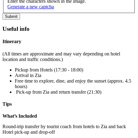
Enter the characters shown in the image.
Generate a new captcha
Useful info
Itinerary
(All times are approximate and may vary depending on hotel
location and traffic conditions.)
Pickup from Hotels (17:30 - 18:00)
Arrival in Zia
Free time to explore, dine, and enjoy the sunset (approx. 4.5
hours)
Pick-up from Zia and return transfer (21:30)
Tips
What’s Included
Round-trip transfer by tourist coach from hotels to Zia and back
Hotel pick-up and drop-off