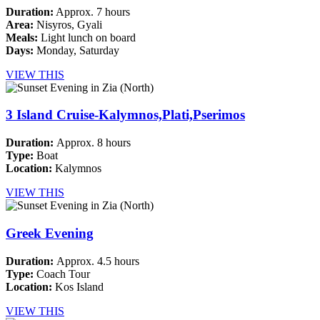
Duration:
Approx. 7 hours
Area:
Nisyros, Gyali
Meals:
Light lunch on board
Days:
Monday, Saturday
VIEW THIS
3 Island Cruise-Kalymnos,Plati,Pserimos
Duration:
Approx. 8 hours
Type:
Boat
Location:
Kalymnos
VIEW THIS
Greek Evening
Duration:
Approx. 4.5 hours
Type:
Coach Tour
Location:
Kos Island
VIEW THIS