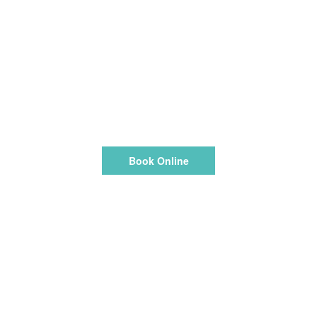
Book Online