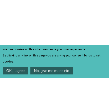
We use cookies on this site to enhance your user experience
By clicking any link on this page you are giving your consent for us to set
cookies.
OK, I agree
No, give me more info
TOURS | EXCURSIONS |
ACTIVITIES | CRUISES
Experience the authentic side of