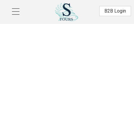
Skip to main content
Β2Β Login