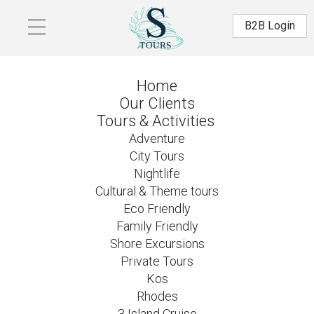
Skip to main content
Β2Β Login
Home
Our Clients
Tours & Activities
Adventure
City Tours
Nightlife
Cultural & Theme tours
Eco Friendly
Family Friendly
Shore Excursions
Private Tours
Kos
Rhodes
3 Island Cruise