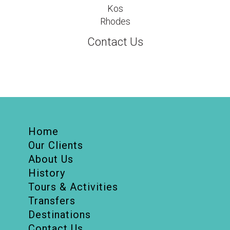
Kos
Rhodes
Contact Us
Home
Our Clients
About Us
History
Tours & Activities
Transfers
Destinations
Contact Us