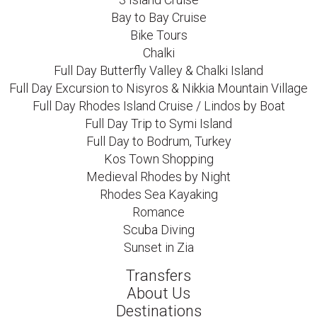
Bay to Bay Cruise
Bike Tours
Chalki
Full Day Butterfly Valley & Chalki Island
Full Day Excursion to Nisyros & Nikkia Mountain Village
Full Day Rhodes Island Cruise / Lindos by Boat
Full Day Trip to Symi Island
Full Day to Bodrum, Turkey
Kos Town Shopping
Medieval Rhodes by Night
Rhodes Sea Kayaking
Romance
Scuba Diving
Sunset in Zia
Transfers
About Us
Destinations