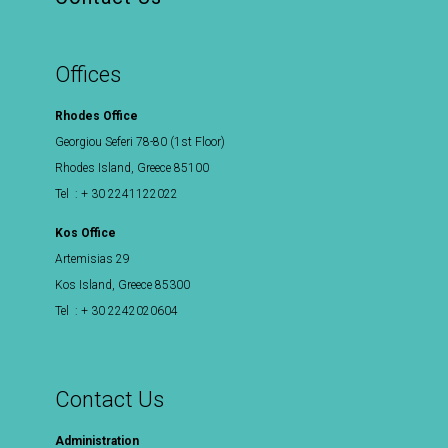
Offices
Rhodes Office
Georgiou Seferi 78-80 (1st Floor)
Rhodes Island, Greece 85100
Tel : + 30 2241122022
Kos Office
Artemisias 29
Kos Island, Greece 85300
Tel : + 30 2242020604
Contact Us
Administration