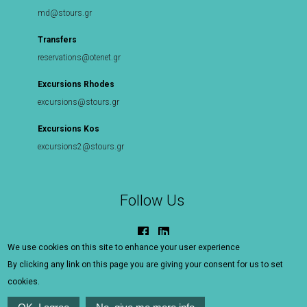
md@stours.gr
Transfers
reservations@otenet.gr
Excursions Rhodes
excursions@stours.gr
Excursions Kos
excursions2@stours.gr
Follow Us
We use cookies on this site to enhance your user experience
By clicking any link on this page you are giving your consent for us to set
©
S Tours Rhodes - Kos
|
Sitemap
|
Terms Of Use
|
cookies.
Contact Us
MHTE 1476Ε60000081801