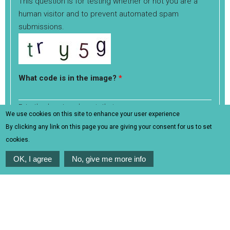
This question is for testing whether or not you are a
human visitor and to prevent automated spam
submissions.
What code is in the image?
*
Enter the characters shown in the image.
We use cookies on this site to enhance your user experience
Generate a new captcha
By clicking any link on this page you are giving your consent for us to set
cookies.
OK, I agree
No, give me more info