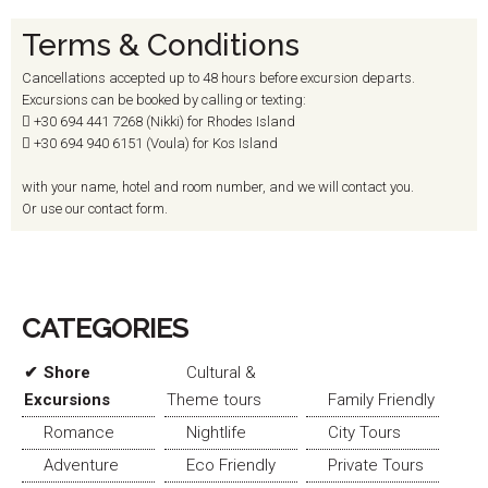
Terms & Conditions
Cancellations accepted up to 48 hours before excursion departs.
Excursions can be booked by calling or texting:
+30 694
441 7268 (Nikki) for Rhodes Island
+30 694
940 6151 (Voula) for Kos Island
with your name, hotel and room number, and we will contact you.
Or use our contact form.
CATEGORIES
Shore
Cultural &
Excursions
Theme tours
Family Friendly
Romance
Nightlife
City Tours
Adventure
Eco Friendly
Private Tours