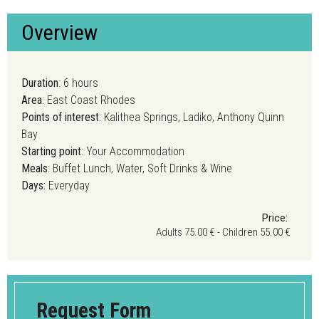
Overview
Duration
: 6 hours
Area
: East Coast Rhodes
Points of interest
: Kalithea Springs, Ladiko, Anthony Quinn
Bay
Starting point
: Your Accommodation
Meals
: Buffet Lunch, Water, Soft Drinks & Wine
Days:
Everyday
Price:
Adults 75.00 € - Children 55.00 €
Request Form