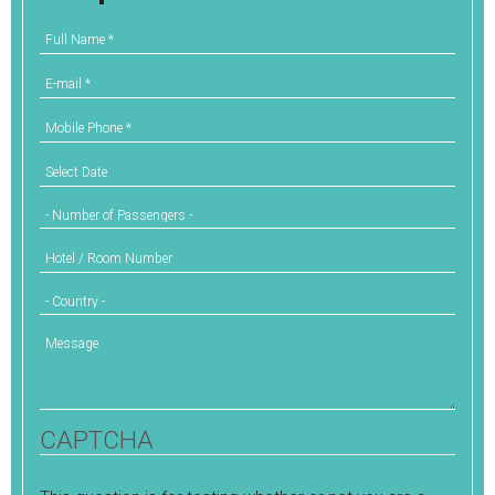
Full Name
*
E-mail
*
Mobile Phone
*
Select Date
Number of Passengers
Hotel / Room Number
Country
Message
CAPTCHA