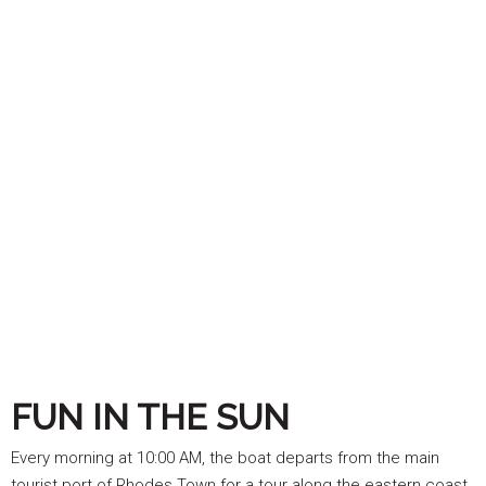
FUN IN THE SUN
Every morning at 10:00 AM, the boat departs from the main
tourist port of Rhodes Town for a tour along the eastern coast