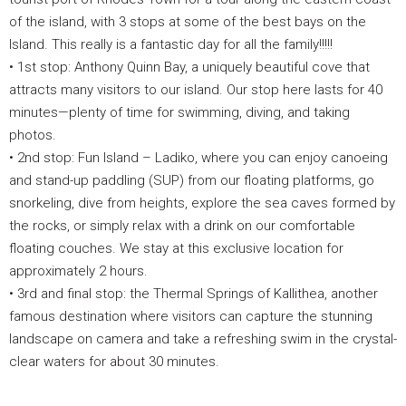
of the island, with 3 stops at some of the best bays on the
Island. This really is a fantastic day for all the family!!!!!
• 1st stop: Anthony Quinn Bay, a uniquely beautiful cove that
attracts many visitors to our island. Our stop here lasts for 40
minutes—plenty of time for swimming, diving, and taking
photos.
• 2nd stop: Fun Island – Ladiko, where you can enjoy canoeing
and stand-up paddling (SUP) from our floating platforms, go
snorkeling, dive from heights, explore the sea caves formed by
the rocks, or simply relax with a drink on our comfortable
floating couches. We stay at this exclusive location for
approximately 2 hours.
• 3rd and final stop: the Thermal Springs of Kallithea, another
famous destination where visitors can capture the stunning
landscape on camera and take a refreshing swim in the crystal-
clear waters for about 30 minutes.