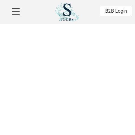
Skip to main content
Β2Β Login