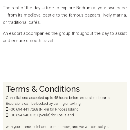
The rest of the day is free to explore Bodrum at your own pace
— from its medieval castle to the famous bazaars, lively marina,
or traditional cafés.
An escort accompanies the group throughout the day to assist
and ensure smooth travel.
Terms & Conditions
Cancellations accepted up to 48 hours before excursion departs.
Excursions can be booked by calling or texting:
+30 694
441 7268 (Nikki) for Rhodes Island
+30 694
940 6151 (Voula) for Kos Island
with your name, hotel and room number, and we will contact you.