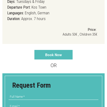
Days:
Tuesdays & Friday
Departure Port:
Kos Town
Languages:
English, German
Duration:
Approx. 7 hours
Price:
Adults 50€ , Children 35€
Book Now
OR
Request Form
Full Name
*
E-mail
*