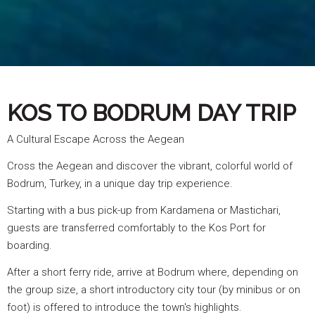
KOS TO BODRUM DAY TRIP
A Cultural Escape Across the Aegean
Cross the Aegean and discover the vibrant, colorful world of
Bodrum, Turkey, in a unique day trip experience.
Starting with a bus pick-up from Kardamena or Mastichari,
guests are transferred comfortably to the Kos Port for
boarding.
After a short ferry ride, arrive at Bodrum where, depending on
the group size, a short introductory city tour (by minibus or on
foot) is offered to introduce the town's highlights.