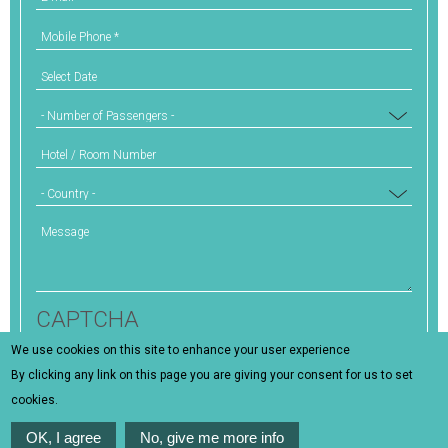
Mobile Phone
*
Select Date
Number of Passengers
Hotel / Room Number
Country
Message
CAPTCHA
We use cookies on this site to enhance your user experience
This question is for testing whether or not you are a
By clicking any link on this page you are giving your consent for us to set
human visitor and to prevent automated spam
cookies.
submissions.
OK, I agree
No, give me more info