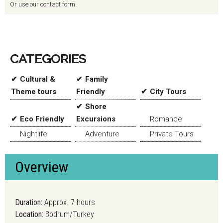
Or use our contact form.
CATEGORIES
Cultural &
Family
Theme tours
Friendly
City Tours
Shore
Eco Friendly
Excursions
Romance
Nightlife
Adventure
Private Tours
Overview
Duration:
Approx. 7 hours
Location:
Bodrum/Turkey