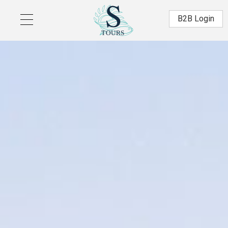
Skip to main content
Β2Β Login